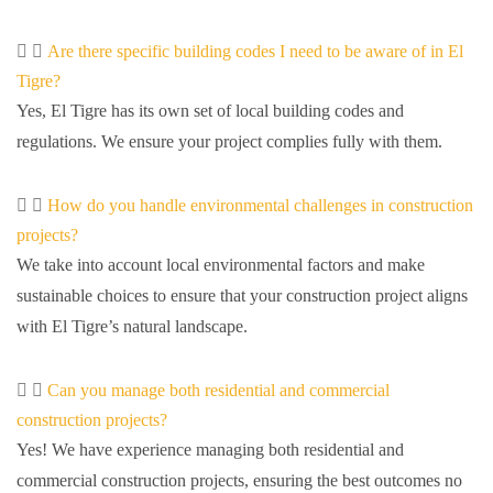
Are there specific building codes I need to be aware of in El
Tigre?
Yes, El Tigre has its own set of local building codes and
regulations. We ensure your project complies fully with them.
How do you handle environmental challenges in construction
projects?
We take into account local environmental factors and make
sustainable choices to ensure that your construction project aligns
with El Tigre’s natural landscape.
Can you manage both residential and commercial
construction projects?
Yes! We have experience managing both residential and
commercial construction projects, ensuring the best outcomes no