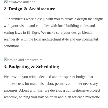
2. Design & Architecture
Our architects work closely with you to create a design that aligns
with your vision and complies with local building codes and
zoning laws in El Tigre. We make sure your design blends
seamlessly with the local architectural style and environmental
conditions.
3. Budgeting & Scheduling
We provide you with a detailed and transparent budget that
outlines costs for materials, labor, permits, and other necessary
expenses. Along with this, we develop a comprehensive project
schedule, helping you stay on track and plan for each milestone.