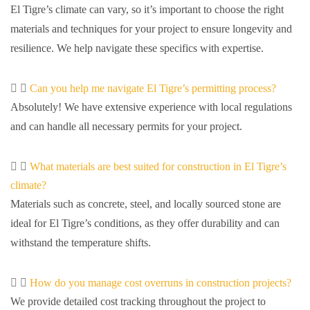
El Tigre’s climate can vary, so it’s important to choose the right
materials and techniques for your project to ensure longevity and
resilience. We help navigate these specifics with expertise.
Can you help me navigate El Tigre’s permitting process?
Absolutely! We have extensive experience with local regulations
and can handle all necessary permits for your project.
What materials are best suited for construction in El Tigre’s
climate?
Materials such as concrete, steel, and locally sourced stone are
ideal for El Tigre’s conditions, as they offer durability and can
withstand the temperature shifts.
How do you manage cost overruns in construction projects?
We provide detailed cost tracking throughout the project to