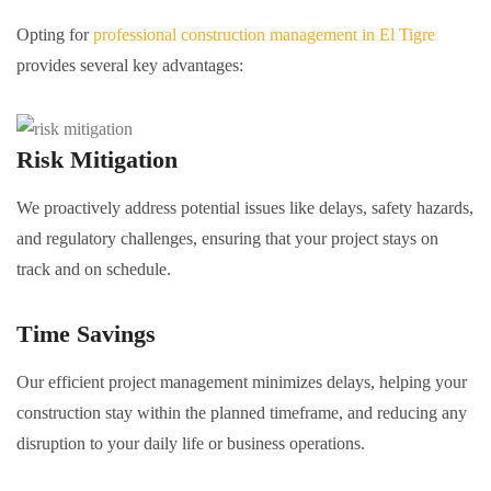
Opting for
professional construction management in El Tigre
provides several key advantages:
Risk Mitigation
We proactively address potential issues like delays, safety hazards,
and regulatory challenges, ensuring that your project stays on
track and on schedule.
Time Savings
Our efficient project management minimizes delays, helping your
construction stay within the planned timeframe, and reducing any
disruption to your daily life or business operations.