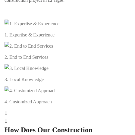
construction project in El Tigre:
1. Expertise & Experience
2. End to End Services
3. Local Knowledge
4. Customized Approach
How Does Our Construction