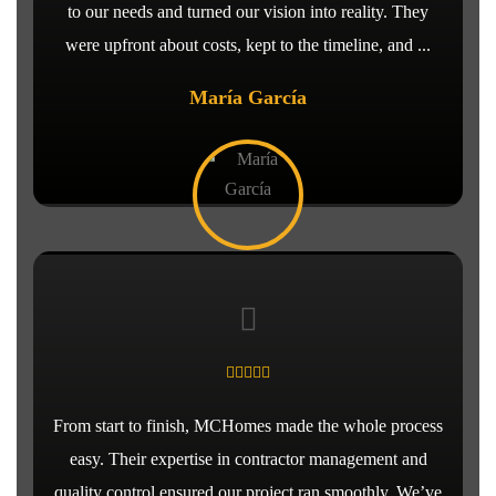
to our needs and turned our vision into reality. They
were upfront about costs, kept to the timeline, and ...
María García
From start to finish, MCHomes made the whole process
easy. Their expertise in contractor management and
quality control ensured our project ran smoothly. We’ve