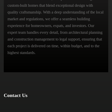
custom-built homes that blend exceptional design with
quality craftsmanship. With a deep understanding of the local
market and regulations, we offer a seamless building
experience for homeowners, expats, and investors. Our
expert team handles every detail, from architectural planning
and construction management to legal support, ensuring that
each project is delivered on time, within budget, and to the
highest standards.
Contact Us