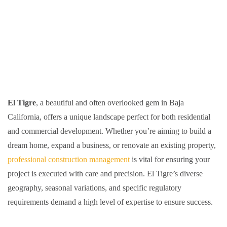
El Tigre
, a beautiful and often overlooked gem in Baja
California, offers a unique landscape perfect for both residential
and commercial development. Whether you’re aiming to build a
dream home, expand a business, or renovate an existing property,
professional construction management
is vital for ensuring your
project is executed with care and precision. El Tigre’s diverse
geography, seasonal variations, and specific regulatory
requirements demand a high level of expertise to ensure success.