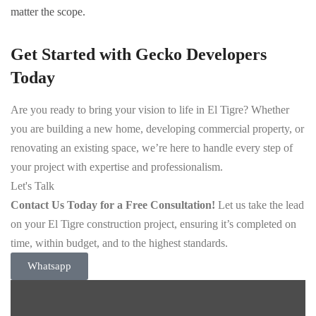
matter the scope.
Get Started with Gecko Developers
Today
Are you ready to bring your vision to life in El Tigre? Whether
you are building a new home, developing commercial property, or
renovating an existing space, we’re here to handle every step of
your project with expertise and professionalism.
Let's Talk
Contact Us Today for a Free Consultation!
Let us take the lead
on your El Tigre construction project, ensuring it’s completed on
time, within budget, and to the highest standards.
Whatsapp