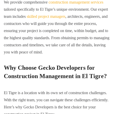
We provide comprehensive
construction management services
tailored specifically to El Tigre’s unique environment. Our expert
team includes
skilled project managers
, architects, engineers, and
contractors who will guide you through the entire process,
ensuring your project is completed on time, within budget, and to
the highest quality standards. From obtaining permits to managing
contractors and timelines, we take care of all the details, leaving
you with peace of mind.
Why Choose Gecko Developers for
Construction Management in El Tigre?
El Tigre is a location with its own set of construction challenges.
With the right team, you can navigate these challenges efficiently.
Here’s why Gecko Developers is the best choice for your