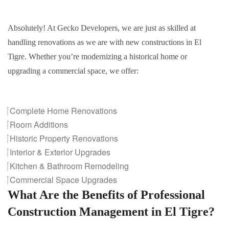
Absolutely! At Gecko Developers, we are just as skilled at
handling renovations as we are with new constructions in El
Tigre. Whether you’re modernizing a historical home or
upgrading a commercial space, we offer:
Complete Home Renovations
Room Additions
Historic Property Renovations
Interior & Exterior Upgrades
Kitchen & Bathroom Remodeling
Commercial Space Upgrades
What Are the Benefits of Professional
Construction Management in El Tigre?