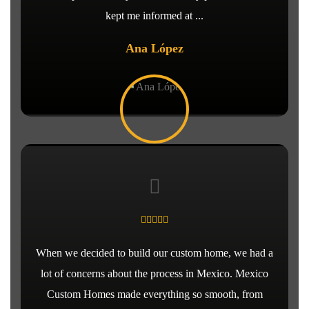
kept me informed at ...
Ana López
When we decided to build our custom home, we had a
lot of concerns about the process in Mexico. Mexico
Custom Homes made everything so smooth, from