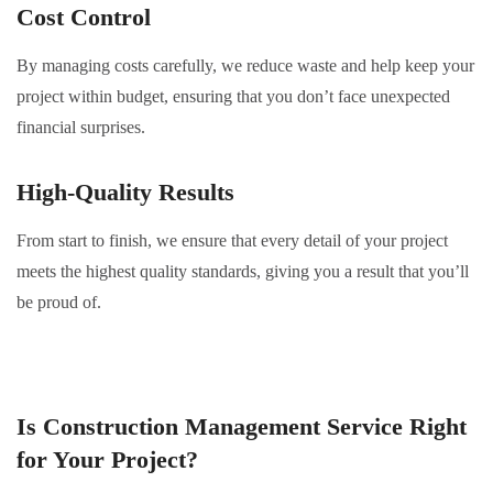
Cost Control
By managing costs carefully, we reduce waste and help keep your
project within budget, ensuring that you don’t face unexpected
financial surprises.
High-Quality Results
From start to finish, we ensure that every detail of your project
meets the highest quality standards, giving you a result that you’ll
be proud of.
Is Construction Management Service Right
for Your Project?