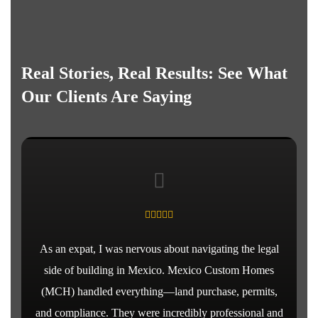
Real Stories, Real Results: See What
Our Clients Are Saying
As an expat, I was nervous about navigating the legal
side of building in Mexico. Mexico Custom Homes
(MCH) handled everything—land purchase, permits,
and compliance. They were incredibly professional and