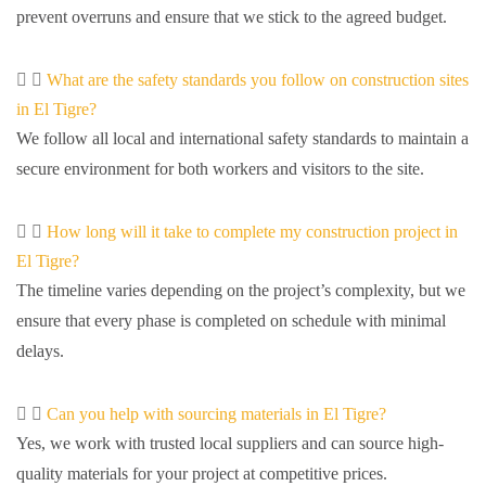
prevent overruns and ensure that we stick to the agreed budget.
What are the safety standards you follow on construction sites
in El Tigre?
We follow all local and international safety standards to maintain a
secure environment for both workers and visitors to the site.
How long will it take to complete my construction project in
El Tigre?
The timeline varies depending on the project’s complexity, but we
ensure that every phase is completed on schedule with minimal
delays.
Can you help with sourcing materials in El Tigre?
Yes, we work with trusted local suppliers and can source high-
quality materials for your project at competitive prices.