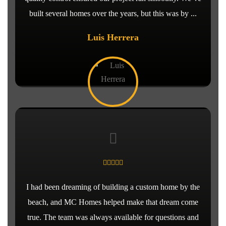
built several homes over the years, but this was by ...
Luis Herrera
I had been dreaming of building a custom home by the
beach, and MC Homes helped make that dream come
true. The team was always available for questions and