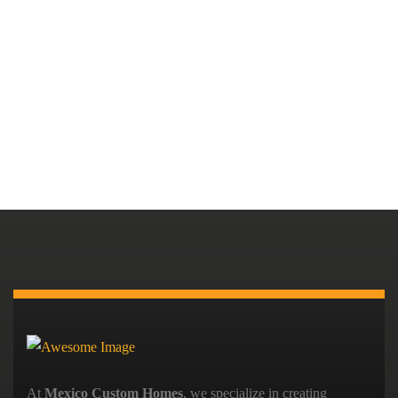
At
Mexico Custom Homes
, we specialize in creating