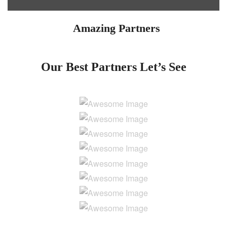
Amazing Partners
Our Best Partners
Let’s See