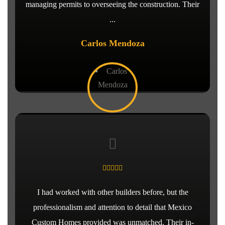
managing permits to overseeing the construction. Their
...
Carlos Mendoza
I had worked with other builders before, but the
professionalism and attention to detail that Mexico
Custom Homes provided was unmatched. Their in-