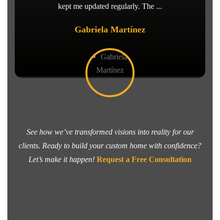
kept me updated regularly. The ...
Gabriela Martínez
See how we’ve transformed visions into reality for our
clients. Ready to build your custom home with confidence?
Let’s make it happen!
Request a Free Consultation