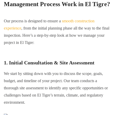
Management Process Work in El Tigre?
Our process is designed to ensure a
smooth construction
experience
, from the initial planning phase all the way to the final
inspection. Here’s a step-by-step look at how we manage your
project in El Tigre:
1. Initial Consultation & Site Assessment
We start by sitting down with you to discuss the scope, goals,
budget, and timeline of your project. Our team conducts a
thorough site assessment to identify any specific opportunities or
challenges based on El Tigre’s terrain, climate, and regulatory
environment.