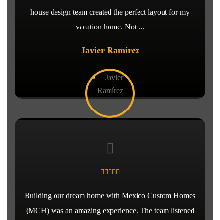
house design team created the perfect layout for my
vacation home. Not ...
Javier Ramírez
Building our dream home with Mexico Custom Homes
(MCH) was an amazing experience. The team listened