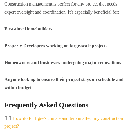
Construction management is perfect for any project that needs
expert oversight and coordination. It’s especially beneficial for:
First-time Homebuilders
Property Developers working on large-scale projects
Homeowners and businesses undergoing major renovations
Anyone looking to ensure their project stays on schedule and
within budget
Frequently Asked Questions
How do El Tigre’s climate and terrain affect my construction
project?