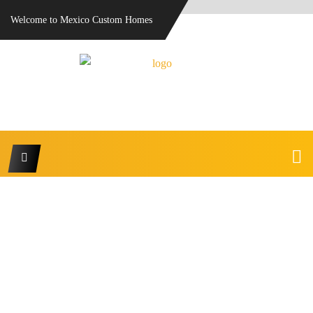
Welcome to Mexico Custom Homes