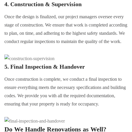
4. Construction & Supervision
Once the design is finalized, our project managers oversee every
stage of construction. We ensure that work is completed according
to plan, on time, and adhering to the highest safety standards. We
conduct regular inspections to maintain the quality of the work.
5. Final Inspection & Handover
Once construction is complete, we conduct a final inspection to
ensure everything meets the necessary specifications and building
codes. We provide you with all the required documentation,
ensuring that your property is ready for occupancy.
Do We Handle
Renovations
as Well?