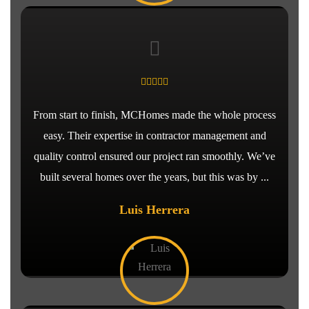
From start to finish, MCHomes made the whole process
easy. Their expertise in contractor management and
quality control ensured our project ran smoothly. We’ve
built several homes over the years, but this was by ...
Luis Herrera