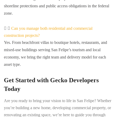
shoreline protections and public access obligations in the federal
zone.
Can you manage both residential and commercial
construction projects?
Yes. From beachfront villas to boutique hotels, restaurants, and
mixed-use buildings serving San Felipe’s tourism and local
economy, we bring the right team and delivery model for each
asset type.
Get Started with Gecko Developers
Today
Are you ready to bring your vision to life in San Felipe? Whether
you’re building a new home, developing commercial property, or
renovating an existing space, we’re here to guide you through