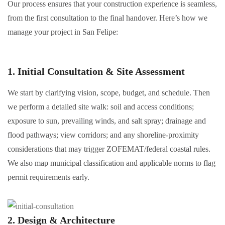
Our process ensures that your construction experience is seamless,
from the first consultation to the final handover. Here’s how we
manage your project in San Felipe:
1. Initial Consultation & Site Assessment
We start by clarifying vision, scope, budget, and schedule. Then
we perform a detailed site walk: soil and access conditions;
exposure to sun, prevailing winds, and salt spray; drainage and
flood pathways; view corridors; and any shoreline-proximity
considerations that may trigger ZOFEMAT/federal coastal rules.
We also map municipal classification and applicable norms to flag
permit requirements early.
2. Design & Architecture