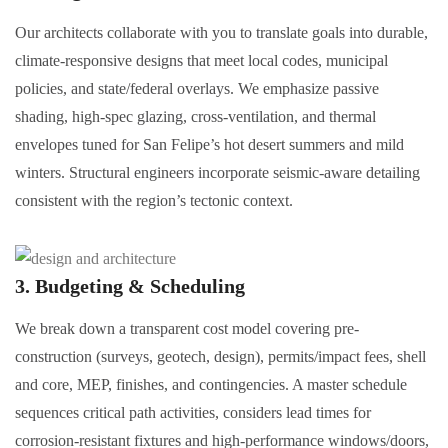
Our architects collaborate with you to translate goals into durable,
climate-responsive designs that meet local codes, municipal
policies, and state/federal overlays. We emphasize passive
shading, high-spec glazing, cross-ventilation, and thermal
envelopes tuned for San Felipe’s hot desert summers and mild
winters. Structural engineers incorporate seismic-aware detailing
consistent with the region’s tectonic context.
3. Budgeting & Scheduling
We break down a transparent cost model covering pre-
construction (surveys, geotech, design), permits/impact fees, shell
and core, MEP, finishes, and contingencies. A master schedule
sequences critical path activities, considers lead times for
corrosion-resistant fixtures and high-performance windows/doors,