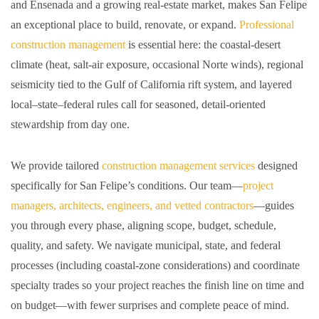
and Ensenada and a growing real-estate market, makes San Felipe
an exceptional place to build, renovate, or expand.
Professional
construction management
is essential here: the coastal-desert
climate (heat, salt-air exposure, occasional Norte winds), regional
seismicity tied to the Gulf of California rift system, and layered
local–state–federal rules call for seasoned, detail-oriented
stewardship from day one.
We provide tailored
construction management services
designed
specifically for San Felipe’s conditions. Our team—
project
managers, architects, engineers, and vetted contractors
—guides
you through every phase, aligning scope, budget, schedule,
quality, and safety. We navigate municipal, state, and federal
processes (including coastal-zone considerations) and coordinate
specialty trades so your project reaches the finish line on time and
on budget—with fewer surprises and complete peace of mind.