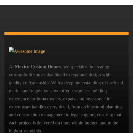
At
Mexico Custom Homes
, we specialize in creating
custom-built homes that blend exceptional design with
quality craftsmanship. With a deep understanding of the local
market and regulations, we offer a seamless building
experience for homeowners, expats, and investors. Our
expert team handles every detail, from architectural planning
and construction management to legal support, ensuring that
each project is delivered on time, within budget, and to the
highest standards.