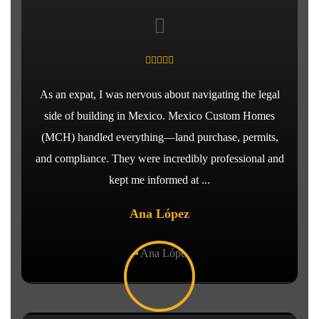
As an expat, I was nervous about navigating the legal
side of building in Mexico. Mexico Custom Homes
(MCH) handled everything—land purchase, permits,
and compliance. They were incredibly professional and
kept me informed at ...
Ana López