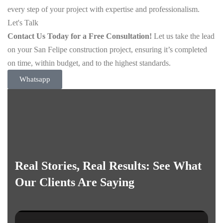
every step of your project with expertise and professionalism.
Let's Talk
Contact Us Today for a Free Consultation!
Let us take the lead
on your San Felipe construction project, ensuring it’s completed
on time, within budget, and to the highest standards.
Whatsapp
Real Stories, Real Results: See What
Our Clients Are Saying