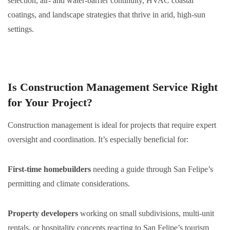
selection, air- and water-barrier continuity, HVAC coastal
coatings, and landscape strategies that thrive in arid, high-sun
settings.
Is Construction Management Service Right
for Your Project?
Construction management is ideal for projects that require expert
oversight and coordination. It’s especially beneficial for:
First-time homebuilders
needing a guide through San Felipe’s
permitting and climate considerations.
Property developers
working on small subdivisions, multi-unit
rentals, or hospitality concepts reacting to San Felipe’s tourism