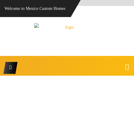
Welcome to Mexico Custom Homes