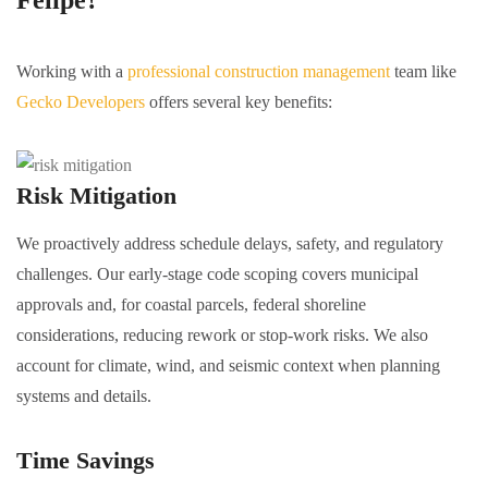
Felipe?
Working with a
professional construction management
team like
Gecko Developers
offers several key benefits:
Risk Mitigation
We proactively address schedule delays, safety, and regulatory
challenges. Our early-stage code scoping covers municipal
approvals and, for coastal parcels, federal shoreline
considerations, reducing rework or stop-work risks. We also
account for climate, wind, and seismic context when planning
systems and details.
Time Savings