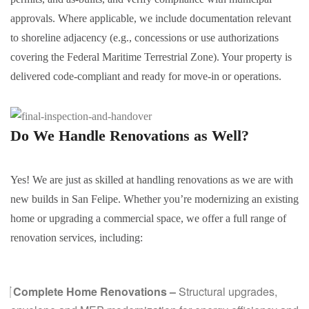
approvals. Where applicable, we include documentation relevant
to shoreline adjacency (e.g., concessions or use authorizations
covering the Federal Maritime Terrestrial Zone). Your property is
delivered code-compliant and ready for move-in or operations.
Do We Handle
Renovations
as Well?
Yes! We are just as skilled at handling renovations as we are with
new builds in San Felipe. Whether you’re modernizing an existing
home or upgrading a commercial space, we offer a full range of
renovation services, including:
Complete Home Renovations –
Structural upgrades,