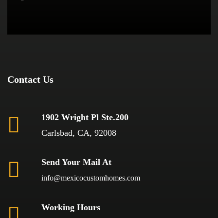
Contact Us
1902 Wright Pl Ste.200
Carlsbad, CA, 92008
Send Your Mail At
info@mexicocustomhomes.com
Working Hours