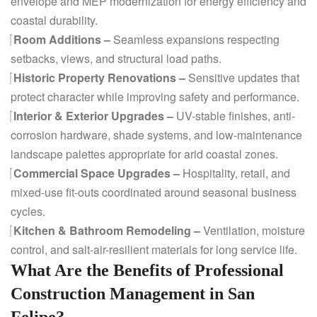
envelope and MEP modernization for energy efficiency and
coastal durability.
Room Additions –
Seamless expansions respecting
setbacks, views, and structural load paths.
Historic Property Renovations –
Sensitive updates that
protect character while improving safety and performance.
Interior & Exterior Upgrades –
UV-stable finishes, anti-
corrosion hardware, shade systems, and low-maintenance
landscape palettes appropriate for arid coastal zones.
Commercial Space Upgrades –
Hospitality, retail, and
mixed-use fit-outs coordinated around seasonal business
cycles.
Kitchen & Bathroom Remodeling –
Ventilation, moisture
control, and salt-air-resilient materials for long service life.
What Are the Benefits of Professional
Construction Management in San