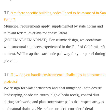
Are there specific building codes I need to be aware of in San
Felipe?
Municipal requirements apply, supplemented by state norms and
relevant federal overlays for coastal areas
(ZOFEMAT/SEMARNAT). For seismic design, we coordinate
with structural engineers experienced in the Gulf of California rift
context. We’ll map the exact code pathway for your parcel during
pre-con.
How do you handle environmental challenges in construction
projects?
We design for water efficiency and heat mitigation (native/xeric
landscaping, shade structures, high-albedo roofs), control dust
during earthwork, and plan stormwater paths that respect arroyos
and natural drainage. Near-shore projects consider federal