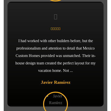
I had worked with other builders before, but the
professionalism and attention to detail that Mexico
Custom Homes provided was unmatched. Their in-
house design team created the perfect layout for my
vacation home. Not ...
Javier Ramírez