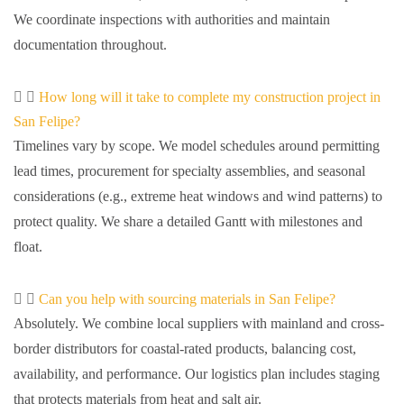
We coordinate inspections with authorities and maintain
documentation throughout.
How long will it take to complete my construction project in
San Felipe?
Timelines vary by scope. We model schedules around permitting
lead times, procurement for specialty assemblies, and seasonal
considerations (e.g., extreme heat windows and wind patterns) to
protect quality. We share a detailed Gantt with milestones and
float.
Can you help with sourcing materials in San Felipe?
Absolutely. We combine local suppliers with mainland and cross-
border distributors for coastal-rated products, balancing cost,
availability, and performance. Our logistics plan includes staging
that protects materials from heat and salt air.