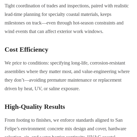
Tight coordination of trades and inspections, paired with realistic
lead-time planning for specialty coastal materials, keeps
milestones on track—even through hot-season constraints and
wind events that can affect exterior work windows.
Cost Efficiency
We price to conditions: specifying long-life, corrosion-resistant
assemblies where they matter most, and value-engineering where
they don’t—avoiding premature maintenance or replacement
driven by heat, UV, or saline exposure.
High-Quality Results
From footing to finishes, we enforce standards aligned to San
Felipe’s environment: concrete mix design and cover, hardware