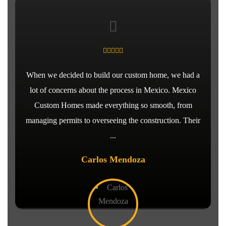
When we decided to build our custom home, we had a
lot of concerns about the process in Mexico. Mexico
Custom Homes made everything so smooth, from
managing permits to overseeing the construction. Their
...
Carlos Mendoza