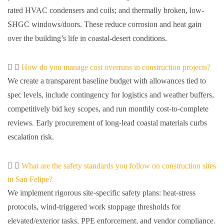
rated HVAC condensers and coils; and thermally broken, low-
SHGC windows/doors. These reduce corrosion and heat gain
over the building’s life in coastal-desert conditions.
How do you manage cost overruns in construction projects?
We create a transparent baseline budget with allowances tied to
spec levels, include contingency for logistics and weather buffers,
competitively bid key scopes, and run monthly cost-to-complete
reviews. Early procurement of long-lead coastal materials curbs
escalation risk.
What are the safety standards you follow on construction sites
in San Felipe?
We implement rigorous site-specific safety plans: heat-stress
protocols, wind-triggered work stoppage thresholds for
elevated/exterior tasks, PPE enforcement, and vendor compliance.