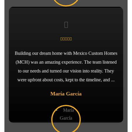
Building our dream home with Mexico Custom Homes
(MCH) was an amazing experience. The team listened
to our needs and turned our vision into reality. They
were upfront about costs, kept to the timeline, and ...
María García