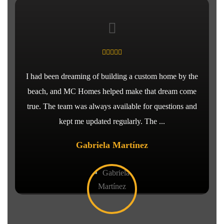
I had been dreaming of building a custom home by the
beach, and MC Homes helped make that dream come
true. The team was always available for questions and
kept me updated regularly. The ...
Gabriela Martínez