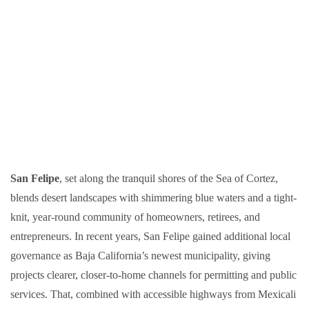
San Felipe
, set along the tranquil shores of the Sea of Cortez,
blends desert landscapes with shimmering blue waters and a tight-
knit, year-round community of homeowners, retirees, and
entrepreneurs. In recent years, San Felipe gained additional local
governance as Baja California’s newest municipality, giving
projects clearer, closer-to-home channels for permitting and public
services. That, combined with accessible highways from Mexicali