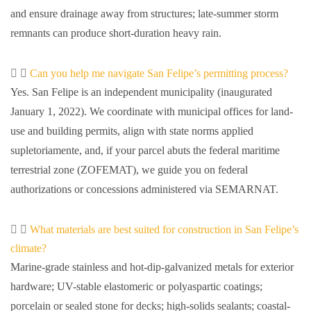
and ensure drainage away from structures; late-summer storm
remnants can produce short-duration heavy rain.
Can you help me navigate San Felipe’s permitting process?
Yes. San Felipe is an independent municipality (inaugurated
January 1, 2022). We coordinate with municipal offices for land-
use and building permits, align with state norms applied
supletoriamente, and, if your parcel abuts the federal maritime
terrestrial zone (ZOFEMAT), we guide you on federal
authorizations or concessions administered via SEMARNAT.
What materials are best suited for construction in San Felipe’s
climate?
Marine-grade stainless and hot-dip-galvanized metals for exterior
hardware; UV-stable elastomeric or polyaspartic coatings;
porcelain or sealed stone for decks; high-solids sealants; coastal-