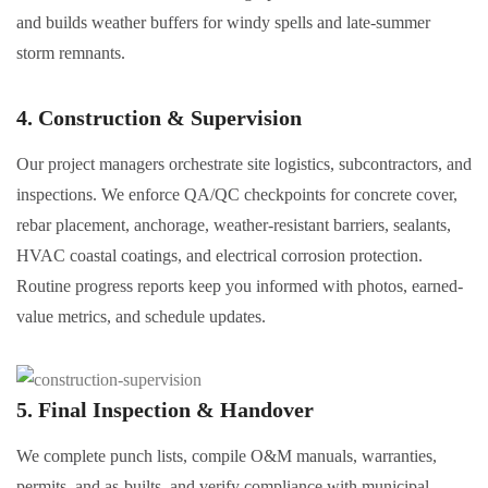
and builds weather buffers for windy spells and late-summer
storm remnants.
4. Construction & Supervision
Our project managers orchestrate site logistics, subcontractors, and
inspections. We enforce QA/QC checkpoints for concrete cover,
rebar placement, anchorage, weather-resistant barriers, sealants,
HVAC coastal coatings, and electrical corrosion protection.
Routine progress reports keep you informed with photos, earned-
value metrics, and schedule updates.
5. Final Inspection & Handover
We complete punch lists, compile O&M manuals, warranties,
permits, and as-builts, and verify compliance with municipal