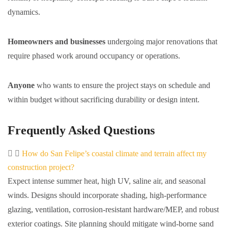
dynamics.
Homeowners and businesses
undergoing major renovations that
require phased work around occupancy or operations.
Anyone
who wants to ensure the project stays on schedule and
within budget without sacrificing durability or design intent.
Frequently Asked Questions
How do San Felipe’s coastal climate and terrain affect my
construction project?
Expect intense summer heat, high UV, saline air, and seasonal
winds. Designs should incorporate shading, high-performance
glazing, ventilation, corrosion-resistant hardware/MEP, and robust
exterior coatings. Site planning should mitigate wind-borne sand