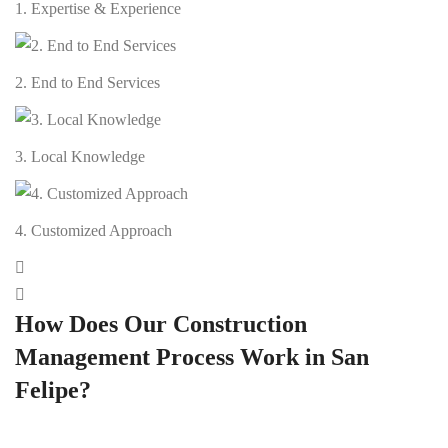
1. Expertise & Experience
2. End to End Services
3. Local Knowledge
4. Customized Approach
How Does Our Construction
Management Process Work in San
Felipe?