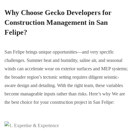
Why Choose Gecko Developers for
Construction Management in San
Felipe?
San Felipe brings unique opportunities—and very specific
challenges. Summer heat and humidity, saline air, and seasonal
winds can accelerate wear on exterior surfaces and MEP systems;
the broader region’s tectonic setting requires diligent seismic-
aware design and detailing. With the right team, these variables
become manageable inputs rather than risks. Here’s why We are
the best choice for your construction project in San Felipe: