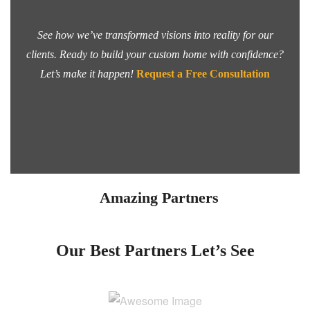
See how we’ve transformed visions into reality for our
clients. Ready to build your custom home with confidence?
Let’s make it happen!
Request a Free Consultation
Amazing Partners
Our Best Partners
Let’s See