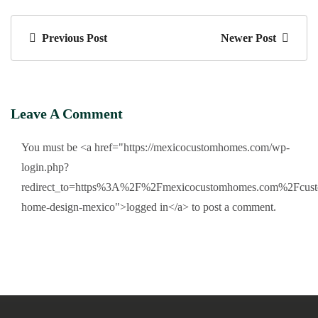
Previous Post
Newer Post
Leave A Comment
You must be <a href="https://mexicocustomhomes.com/wp-
login.php?
redirect_to=https%3A%2F%2Fmexicocustomhomes.com%2Fcust
home-design-mexico">logged in</a> to post a comment.