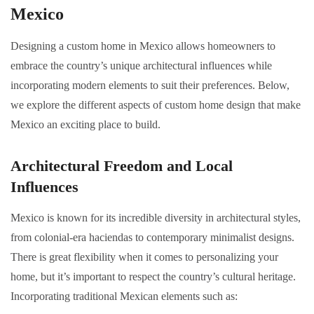
Mexico
Designing a custom home in Mexico allows homeowners to
embrace the country’s unique architectural influences while
incorporating modern elements to suit their preferences. Below,
we explore the different aspects of custom home design that make
Mexico an exciting place to build.
Architectural Freedom and Local
Influences
Mexico is known for its incredible diversity in architectural styles,
from colonial-era haciendas to contemporary minimalist designs.
There is great flexibility when it comes to personalizing your
home, but it’s important to respect the country’s cultural heritage.
Incorporating traditional Mexican elements such as: