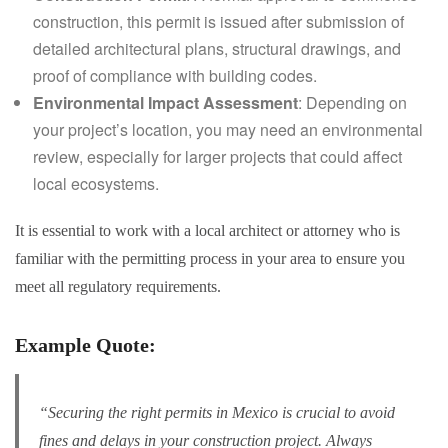
construction, this permit is issued after submission of
detailed architectural plans, structural drawings, and
proof of compliance with building codes.
Environmental Impact Assessment
: Depending on
your project’s location, you may need an environmental
review, especially for larger projects that could affect
local ecosystems.
It is essential to work with a local architect or attorney who is
familiar with the permitting process in your area to ensure you
meet all regulatory requirements.
Example Quote:
“Securing the right permits in Mexico is crucial to avoid
fines and delays in your construction project. Always