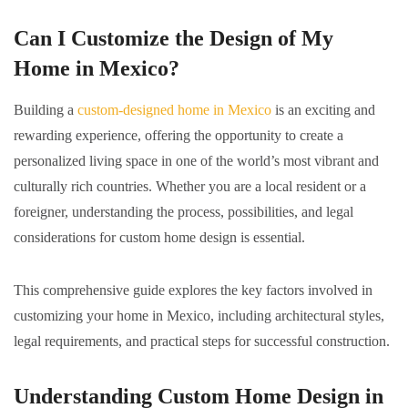
Can I Customize the Design of My
Home in Mexico?
Building a
custom-designed home in Mexico
is an exciting and
rewarding experience, offering the opportunity to create a
personalized living space in one of the world’s most vibrant and
culturally rich countries. Whether you are a local resident or a
foreigner, understanding the process, possibilities, and legal
considerations for custom home design is essential.
This comprehensive guide explores the key factors involved in
customizing your home in Mexico, including architectural styles,
legal requirements, and practical steps for successful construction.
Understanding Custom Home Design in