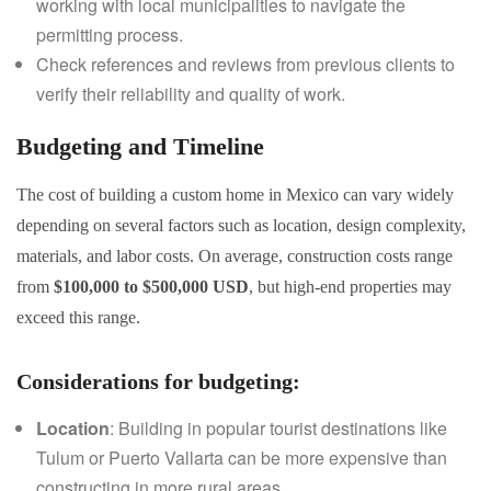
working with local municipalities to navigate the
permitting process.
Check references and reviews from previous clients to
verify their reliability and quality of work.
Budgeting and Timeline
The cost of building a custom home in Mexico can vary widely
depending on several factors such as location, design complexity,
materials, and labor costs. On average, construction costs range
from
$100,000 to $500,000 USD
, but high-end properties may
exceed this range.
Considerations for budgeting
:
Location
: Building in popular tourist destinations like
Tulum or Puerto Vallarta can be more expensive than
constructing in more rural areas.