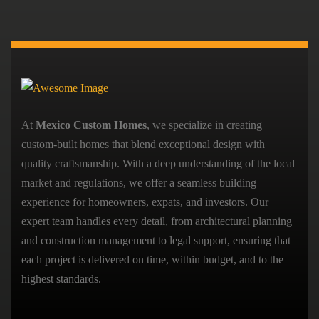
At
Mexico Custom Homes
, we specialize in creating
custom-built homes that blend exceptional design with
quality craftsmanship. With a deep understanding of the local
market and regulations, we offer a seamless building
experience for homeowners, expats, and investors. Our
expert team handles every detail, from architectural planning
and construction management to legal support, ensuring that
each project is delivered on time, within budget, and to the
highest standards.