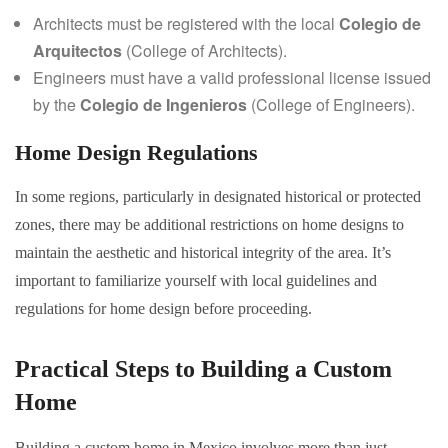
Architects must be registered with the local
Colegio de
Arquitectos
(College of Architects).
Engineers must have a valid professional license issued
by the
Colegio de Ingenieros
(College of Engineers).
Home Design Regulations
In some regions, particularly in designated historical or protected
zones, there may be additional restrictions on home designs to
maintain the aesthetic and historical integrity of the area. It’s
important to familiarize yourself with local guidelines and
regulations for home design before proceeding.
Practical Steps to Building a Custom
Home
Building a custom home in Mexico involves more than just