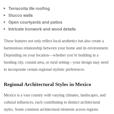
Terracotta tile roofing
Stucco walls
Open courtyards and patios
Intricate ironwork and wood details
These features not only reflect local aesthetics but also create a
harmonious relationship between your home and its environment.
Depending on your location—whether you’re building in a
bustling city, coastal area, or rural setting—your design may need
to incorporate certain regional stylistic preferences.
Regional Architectural Styles in Mexico
Mexico is a vast country with varying climates, landscapes, and
cultural influences, each contributing to distinct architectural
styles. Some common architectural elements across regions