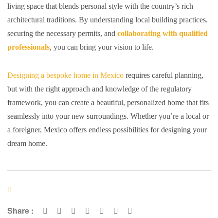
living space that blends personal style with the country’s rich
architectural traditions. By understanding local building practices,
securing the necessary permits, and
collaborating with qualified
professionals
, you can bring your vision to life.
Designing a bespoke home in Mexico
requires careful planning,
but with the right approach and knowledge of the regulatory
framework, you can create a beautiful, personalized home that fits
seamlessly into your new surroundings. Whether you’re a local or
a foreigner, Mexico offers endless possibilities for designing your
dream home.
Share :