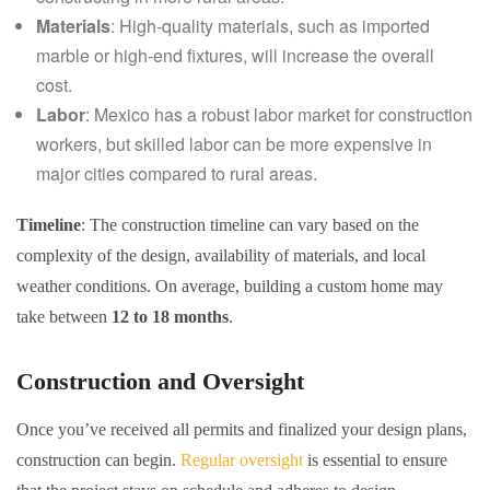
Materials
: High-quality materials, such as imported
marble or high-end fixtures, will increase the overall
cost.
Labor
: Mexico has a robust labor market for construction
workers, but skilled labor can be more expensive in
major cities compared to rural areas.
Timeline
: The construction timeline can vary based on the
complexity of the design, availability of materials, and local
weather conditions. On average, building a custom home may
take between
12 to 18 months
.
Construction and Oversight
Once you’ve received all permits and finalized your design plans,
construction can begin.
Regular oversight
is essential to ensure