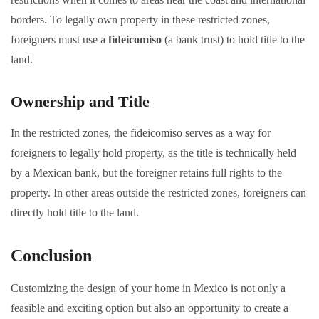
borders. To legally own property in these restricted zones,
foreigners must use a
fideicomiso
(a bank trust) to hold title to the
land.
Ownership and Title
In the restricted zones, the fideicomiso serves as a way for
foreigners to legally hold property, as the title is technically held
by a Mexican bank, but the foreigner retains full rights to the
property. In other areas outside the restricted zones, foreigners can
directly hold title to the land.
Conclusion
Customizing the design of your home in Mexico is not only a
feasible and exciting option but also an opportunity to create a