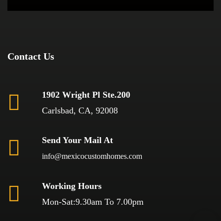
Contact Us
1902 Wright Pl Ste.200
Carlsbad, CA, 92008
Send Your Mail At
info@mexicocustomhomes.com
Working Hours
Mon-Sat:9.30am To 7.00pm