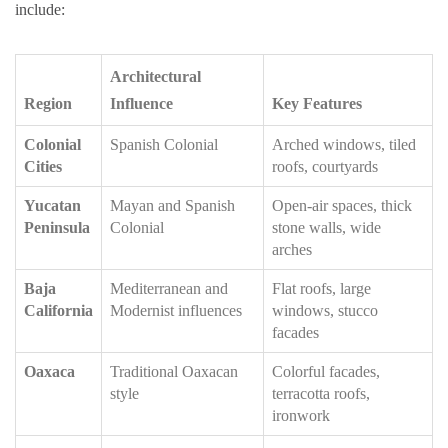
include:
Architectural
Region
Influence
Key Features
Colonial
Spanish Colonial
Arched windows, tiled
Cities
roofs, courtyards
Yucatan
Mayan and Spanish
Open-air spaces, thick
Peninsula
Colonial
stone walls, wide
arches
Baja
Mediterranean and
Flat roofs, large
California
Modernist influences
windows, stucco
facades
Oaxaca
Traditional Oaxacan
Colorful facades,
style
terracotta roofs,
ironwork