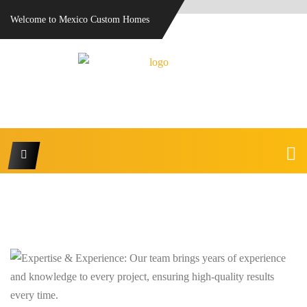
Welcome to Mexico Custom Homes