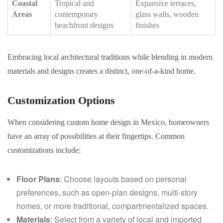
Coastal
Tropical and
Expansive terraces,
Areas
contemporary
glass walls, wooden
beachfront designs
finishes
Embracing local architectural traditions while blending in modern
materials and designs creates a distinct, one-of-a-kind home.
Customization Options
When considering custom home design in Mexico, homeowners
have an array of possibilities at their fingertips. Common
customizations include:
Floor Plans
: Choose layouts based on personal
preferences, such as open-plan designs, multi-story
homes, or more traditional, compartmentalized spaces.
Materials
: Select from a variety of local and imported