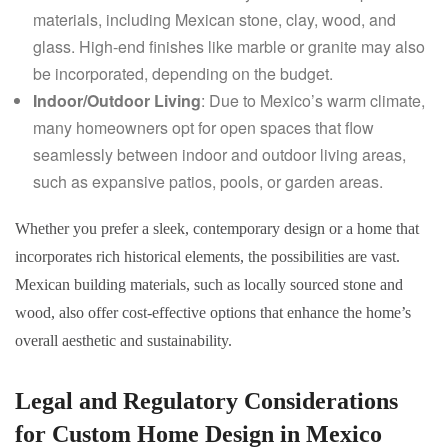
materials, including Mexican stone, clay, wood, and
glass. High-end finishes like marble or granite may also
be incorporated, depending on the budget.
Indoor/Outdoor Living
: Due to Mexico’s warm climate,
many homeowners opt for open spaces that flow
seamlessly between indoor and outdoor living areas,
such as expansive patios, pools, or garden areas.
Whether you prefer a sleek, contemporary design or a home that
incorporates rich historical elements, the possibilities are vast.
Mexican building materials, such as locally sourced stone and
wood, also offer cost-effective options that enhance the home’s
overall aesthetic and sustainability.
Legal and Regulatory Considerations
for Custom Home Design in Mexico