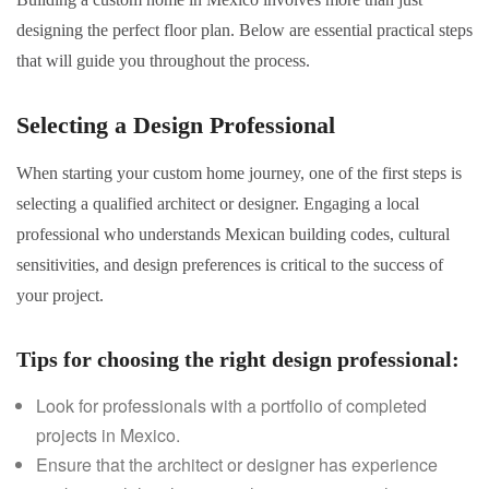
designing the perfect floor plan. Below are essential practical steps
that will guide you throughout the process.
Selecting a Design Professional
When starting your custom home journey, one of the first steps is
selecting a qualified architect or designer. Engaging a local
professional who understands Mexican building codes, cultural
sensitivities, and design preferences is critical to the success of
your project.
Tips for choosing the right design professional
:
Look for professionals with a portfolio of completed
projects in Mexico.
Ensure that the architect or designer has experience