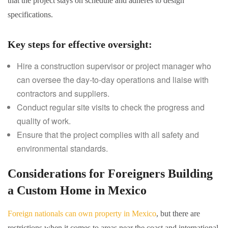
that the project stays on schedule and adheres to design
specifications.
Key steps for effective oversight
:
Hire a construction supervisor or project manager who
can oversee the day-to-day operations and liaise with
contractors and suppliers.
Conduct regular site visits to check the progress and
quality of work.
Ensure that the project complies with all safety and
environmental standards.
Considerations for Foreigners Building
a Custom Home in Mexico
Foreign nationals can own property in Mexico
, but there are
restrictions when it comes to areas near the coast and international