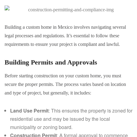
Building a custom home in Mexico involves navigating several
legal processes and regulations. It’s essential to follow these
requirements to ensure your project is compliant and lawful.
Building Permits and Approvals
Before starting construction on your custom home, you must
secure the proper permits. The process varies based on location
and type of project, but generally, it includes:
Land Use Permit
: This ensures the property is zoned for
residential use and may be issued by the local
municipality or zoning board.
Construction Permit
: A formal approval to commence