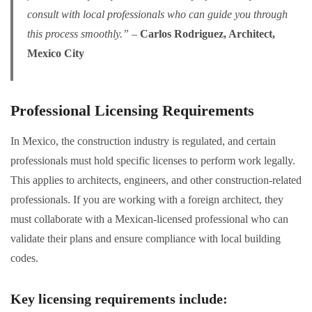
consult with local professionals who can guide you through
this process smoothly.”
–
Carlos Rodriguez, Architect,
Mexico City
Professional Licensing Requirements
In Mexico, the construction industry is regulated, and certain
professionals must hold specific licenses to perform work legally.
This applies to architects, engineers, and other construction-related
professionals. If you are working with a foreign architect, they
must collaborate with a Mexican-licensed professional who can
validate their plans and ensure compliance with local building
codes.
Key licensing requirements include
: