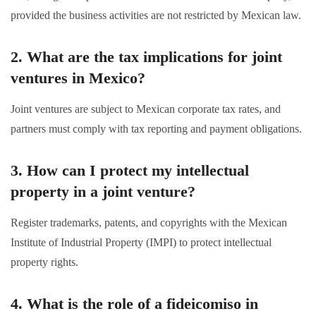
provided the business activities are not restricted by Mexican law.
2. What are the tax implications for joint
ventures in Mexico?
Joint ventures are subject to Mexican corporate tax rates, and
partners must comply with tax reporting and payment obligations.
3. How can I protect my intellectual
property in a joint venture?
Register trademarks, patents, and copyrights with the Mexican
Institute of Industrial Property (IMPI) to protect intellectual
property rights.
4. What is the role of a fideicomiso in