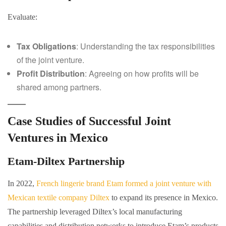
Evaluate:
Tax Obligations
: Understanding the tax responsibilities
of the joint venture.
Profit Distribution
: Agreeing on how profits will be
shared among partners.
Case Studies of Successful Joint
Ventures in Mexico
Etam-Diltex Partnership
In 2022,
French lingerie brand Etam formed a joint venture with
Mexican textile company Diltex
to expand its presence in Mexico.
The partnership leveraged Diltex’s local manufacturing
capabilities and distribution networks to introduce Etam’s products