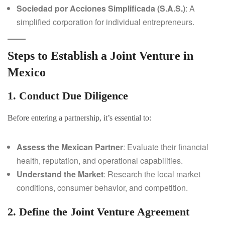
Sociedad por Acciones Simplificada (S.A.S.)
: A
simplified corporation for individual entrepreneurs.
Steps to Establish a Joint Venture in
Mexico
1. Conduct Due Diligence
Before entering a partnership, it’s essential to:
Assess the Mexican Partner
: Evaluate their financial
health, reputation, and operational capabilities.
Understand the Market
: Research the local market
conditions, consumer behavior, and competition.
2. Define the Joint Venture Agreement