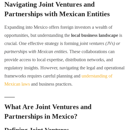
Navigating Joint Ventures and
Partnerships with Mexican Entities
Expanding into Mexico offers foreign investors a wealth of
opportunities, but understanding the
local business landscape
is
crucial. One effective strategy is forming
joint ventures (JVs) or
partnerships with Mexican entities
. These collaborations can
provide access to local expertise, distribution networks, and
regulatory insights. However, navigating the legal and operational
frameworks requires careful planning and
understanding of
Mexican laws
and business practices.
What Are Joint Ventures and
Partnerships in Mexico?
Defining Joint Ventures