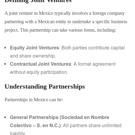
A joint venture in Mexico typically involves a foreign company
partnering with a Mexican entity to undertake a specific business
project. This partnership can take various forms, including:
Equity Joint Ventures
: Both parties contribute capital
and share ownership.
Contractual Joint Ventures
: A formal agreement
without equity participation.
Understanding Partnerships
Partnerships in Mexico can be:
General Partnerships (Sociedad en Nombre
Colectivo – S. en N.C.)
: All partners share unlimited
liability.