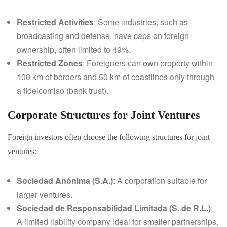
Restricted Activities
: Some industries, such as
broadcasting and defense, have caps on foreign
ownership, often limited to 49%.
Restricted Zones
: Foreigners can own property within
100 km of borders and 50 km of coastlines only through
a fideicomiso (bank trust).
Corporate Structures for Joint Ventures
Foreign investors often choose the following structures for joint
ventures:
Sociedad Anónima (S.A.)
: A corporation suitable for
larger ventures.
Sociedad de Responsabilidad Limitada (S. de R.L.)
:
A limited liability company ideal for smaller partnerships.