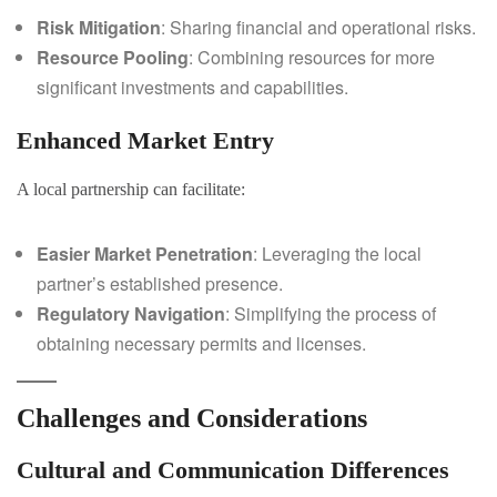
Risk Mitigation
: Sharing financial and operational risks.
Resource Pooling
: Combining resources for more
significant investments and capabilities.
Enhanced Market Entry
A local partnership can facilitate:
Easier Market Penetration
: Leveraging the local
partner’s established presence.
Regulatory Navigation
: Simplifying the process of
obtaining necessary permits and licenses.
Challenges and Considerations
Cultural and Communication Differences