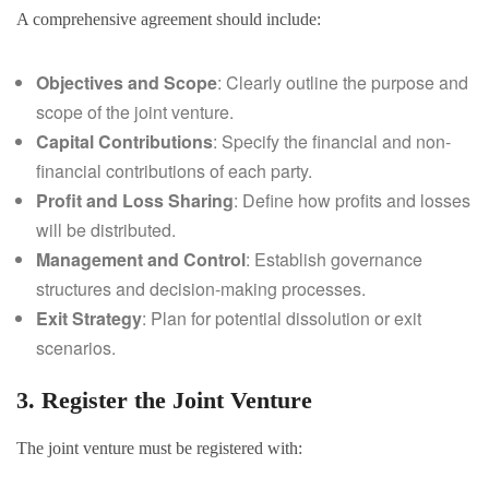
A comprehensive agreement should include:
Objectives and Scope
: Clearly outline the purpose and
scope of the joint venture.
Capital Contributions
: Specify the financial and non-
financial contributions of each party.
Profit and Loss Sharing
: Define how profits and losses
will be distributed.
Management and Control
: Establish governance
structures and decision-making processes.
Exit Strategy
: Plan for potential dissolution or exit
scenarios.
3. Register the Joint Venture
The joint venture must be registered with: