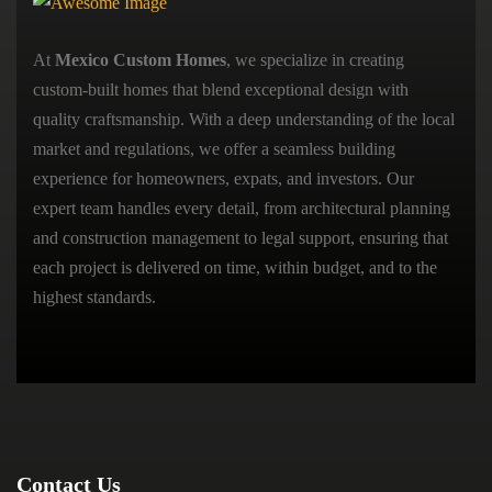
At
Mexico Custom Homes
, we specialize in creating
custom-built homes that blend exceptional design with
quality craftsmanship. With a deep understanding of the local
market and regulations, we offer a seamless building
experience for homeowners, expats, and investors. Our
expert team handles every detail, from architectural planning
and construction management to legal support, ensuring that
each project is delivered on time, within budget, and to the
highest standards.
Contact Us