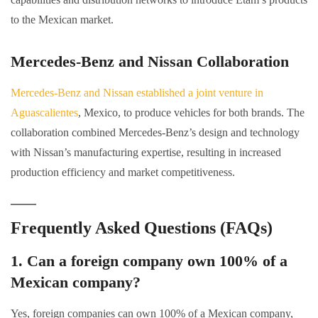
to the Mexican market.
Mercedes-Benz and Nissan Collaboration
Mercedes-Benz and Nissan established a joint venture in
Aguascalientes
, Mexico, to produce vehicles for both brands. The
collaboration combined Mercedes-Benz’s design and technology
with Nissan’s manufacturing expertise, resulting in increased
production efficiency and market competitiveness.
Frequently Asked Questions (FAQs)
1. Can a foreign company own 100% of a
Mexican company?
Yes, foreign companies can own 100% of a Mexican company,