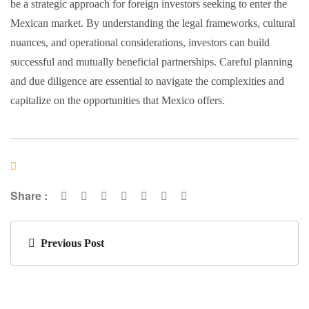
be a strategic approach for foreign investors seeking to enter the
Mexican market. By understanding the legal frameworks, cultural
nuances, and operational considerations, investors can build
successful and mutually beneficial partnerships. Careful planning
and due diligence are essential to navigate the complexities and
capitalize on the opportunities that Mexico offers.
Share :
Previous Post