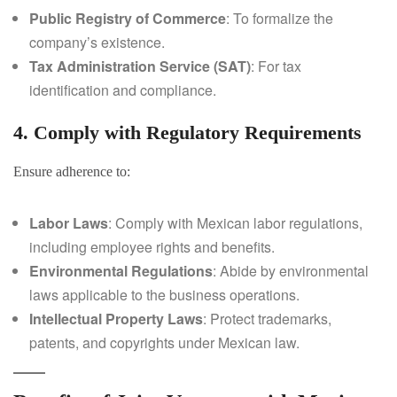
Public Registry of Commerce
: To formalize the
company’s existence.
Tax Administration Service (SAT)
: For tax
identification and compliance.
4. Comply with Regulatory Requirements
Ensure adherence to:
Labor Laws
: Comply with Mexican labor regulations,
including employee rights and benefits.
Environmental Regulations
: Abide by environmental
laws applicable to the business operations.
Intellectual Property Laws
: Protect trademarks,
patents, and copyrights under Mexican law.