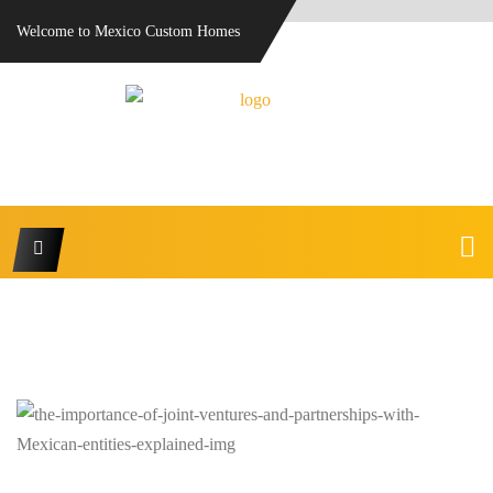
Welcome to Mexico Custom Homes