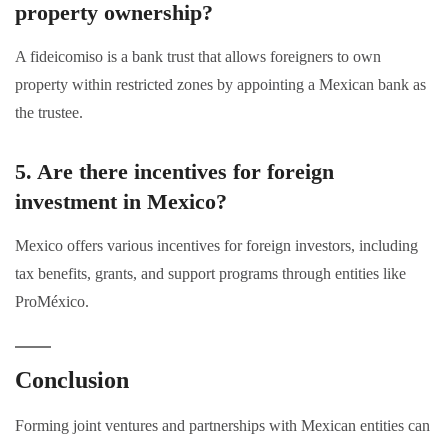
property ownership?
A fideicomiso is a bank trust that allows foreigners to own
property within restricted zones by appointing a Mexican bank as
the trustee.
5. Are there incentives for foreign
investment in Mexico?
Mexico offers various incentives for foreign investors, including
tax benefits, grants, and support programs through entities like
ProMéxico.
Conclusion
Forming joint ventures and partnerships with Mexican entities can