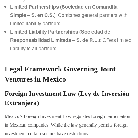
Limited Partnerships (Sociedad en Comandita
Simple – S. en C.S.)
: Combines general partners with
limited liability partners.
Limited Liability Partnerships (Sociedad de
Responsabilidad Limitada – S. de R.L.)
: Offers limited
liability to all partners.
Legal Framework Governing Joint
Ventures in Mexico
Foreign Investment Law (Ley de Inversión
Extranjera)
Mexico’s Foreign Investment Law regulates foreign participation
in Mexican companies. While the law generally permits foreign
investment, certain sectors have restrictions: