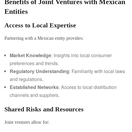
Benefits of Joint Ventures with Mexican
Entities
Access to Local Expertise
Partnering with a Mexican entity provides:
Market Knowledge
: Insights into local consumer
preferences and trends.
Regulatory Understanding
: Familiarity with local laws
and regulations.
Established Networks
: Access to local distribution
channels and suppliers.
Shared Risks and Resources
Joint ventures allow for: