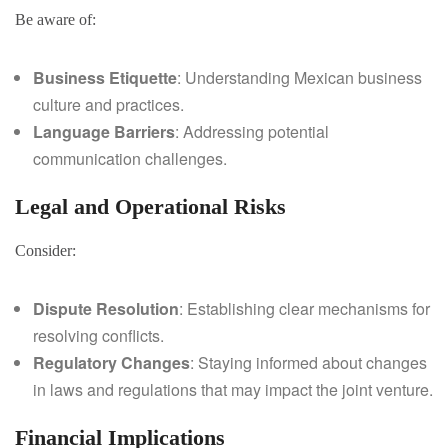
Be aware of:
Business Etiquette
: Understanding Mexican business
culture and practices.
Language Barriers
: Addressing potential
communication challenges.
Legal and Operational Risks
Consider:
Dispute Resolution
: Establishing clear mechanisms for
resolving conflicts.
Regulatory Changes
: Staying informed about changes
in laws and regulations that may impact the joint venture.
Financial Implications