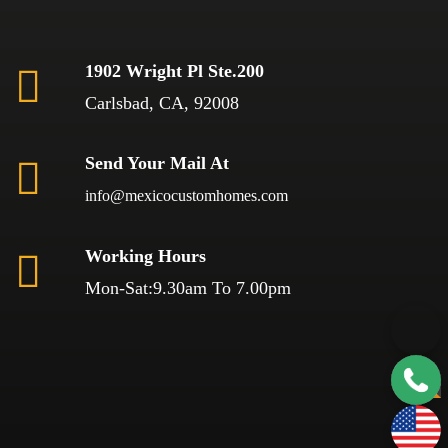
1902 Wright Pl Ste.200
Carlsbad, CA, 92008
Send Your Mail At
info@mexicocustomhomes.com
Working Hours
Mon-Sat:9.30am To 7.00pm
TOP