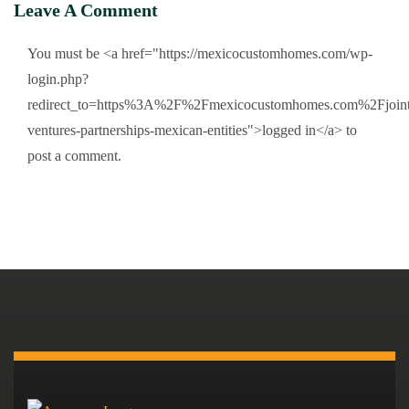
Leave A Comment
You must be <a href="https://mexicocustomhomes.com/wp-
login.php?
redirect_to=https%3A%2F%2Fmexicocustomhomes.com%2Fjoint
ventures-partnerships-mexican-entities">logged in</a> to
post a comment.